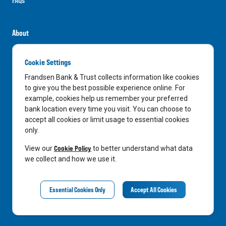
About
Careers
Cookie Settings
News
Frandsen Bank & Trust collects information like cookies
Media Center
to give you the best possible experience online. For
example, cookies help us remember your preferred
In the Community
bank location every time you visit. You can choose to
accept all cookies or limit usage to essential cookies
only.
LinkedIn
Facebook
Instagram
Cookie Policy
View our
to better understand what data
we collect and how we use it.
Privacy Notice
Essential Cookies Only
Accept All Cookies
©
2026
Frandsen Bank & Trust. All Rights Reserved.