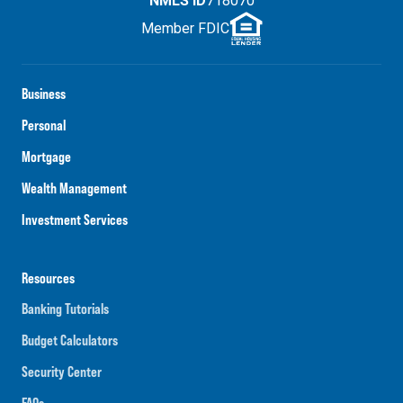
NMLS ID
718070
Member FDIC
Business
Personal
Mortgage
Wealth Management
Investment Services
Resources
Banking Tutorials
Budget Calculators
Security Center
FAQs