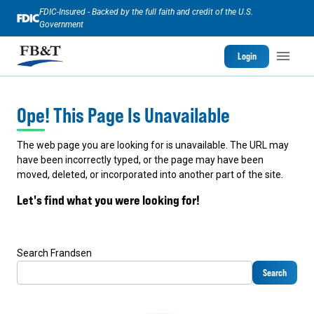
FDIC-Insured - Backed by the full faith and credit of the U.S.
Government
Login
Ope! This Page Is Unavailable
The web page you are looking for is unavailable. The URL may
have been incorrectly typed, or the page may have been
moved, deleted, or incorporated into another part of the site.
Let's find what you were looking for!
Search Frandsen
Search