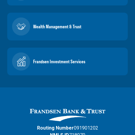
Wealth Management & Trust
Frandsen Investment Services
Routing Number
091901202