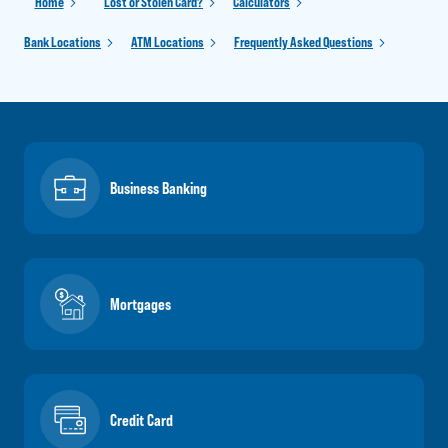
Home
Lost or Stolen Card?
Calculators
Bank Locations
ATM Locations
Frequently Asked Questions
Business Banking
Mortgages
Credit Card