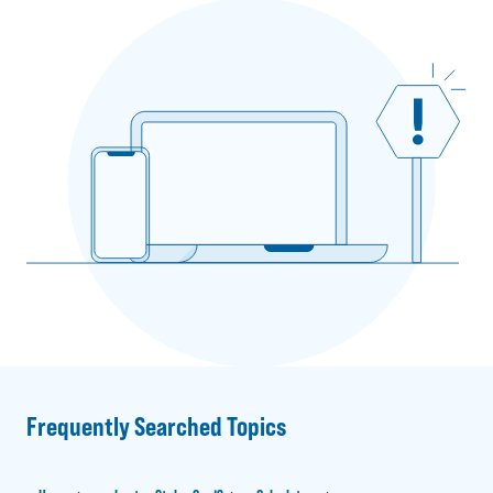
Frequently Searched Topics